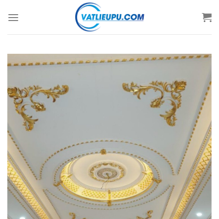
Skip
to
content